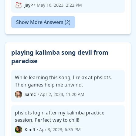
JayP
•
May 16, 2023, 2:22 PM
Show More Answers (2)
playing kalimba song devil from
paradise
While learning this song, I relax at phslots.
Their games help me unwind.
SamC
•
Apr 2, 2023, 11:20 AM
phslots login after my kalimba practice
session. Perfect way to chill!
KimR
•
Apr 3, 2023, 6:35 PM