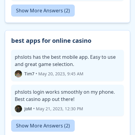
Show More Answers (2)
best apps for online casino
phslots has the best mobile app. Easy to use
and great game selection.
Tim7
•
May 20, 2023, 9:45 AM
phslots login works smoothly on my phone.
Best casino app out there!
JoM
•
May 21, 2023, 12:30 PM
Show More Answers (2)