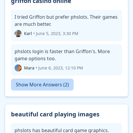
griffon casino online
I tried Griffon but prefer phslots. Their games
are much better.
Karl
•
June 5, 2023, 3:30 PM
phslots login is faster than Griffon's. More
game options too.
Mara
•
June 6, 2023, 12:10 PM
Show More Answers (2)
beautiful card playing images
phslots has beautiful card game graphics.