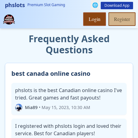
phslots
🌐
Premium Slot Gaming
Download App
Login
Register
Frequently Asked
Questions
best canada online casino
phslots is the best Canadian online casino I've
tried. Great games and fast payouts!
Mia89
•
May 15, 2023, 10:30 AM
I registered with phslots login and loved their
service. Best for Canadian players!