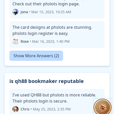
Check out their phslots login page.
Jona
•
Mar 15, 2023, 10:25 AM
The card designs at phslots are stunning.
phslots login register is easy.
Rose
•
Mar 16, 2023, 1:40 PM
Show More Answers (2)
is qh88 bookmaker reputable
I've used QH88 but phslots is more reliable.
Their phslots login is secure.
Chris
•
May 25, 2023, 2:35 PM