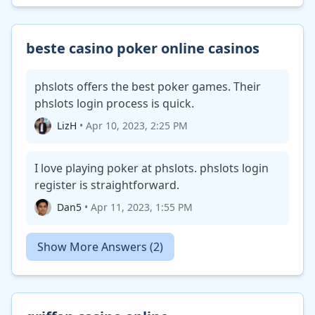
beste casino poker online casinos
phslots offers the best poker games. Their
phslots login process is quick.
LizH
•
Apr 10, 2023, 2:25 PM
I love playing poker at phslots. phslots login
register is straightforward.
Dan5
•
Apr 11, 2023, 1:55 PM
Show More Answers (2)