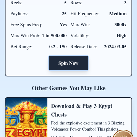
5
3
Reels:
Rows:
25
Medium
Paylines:
Hit Frequency:
Yes
3000x
Free Spins Freq:
Max Win:
1 in 500,000
High
Max Win Prob:
Volatility:
0.2 - 150
2024-03-05
Bet Range:
Release Date:
Spin Now
Other Games You May Like
Download & Play 3 Egypt
Chests
Feel the explosive excitement in 3 Blazing
Volcanoes Power Combo! This phslots
masterpiece showcases stunning graphics