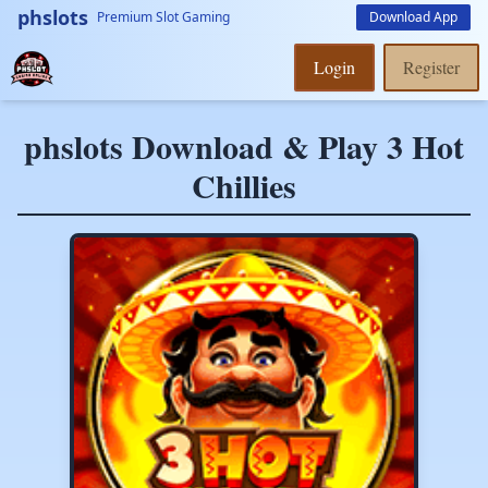
phslots
Premium Slot Gaming
Download App
Login
Register
phslots Download & Play 3 Hot
Chillies