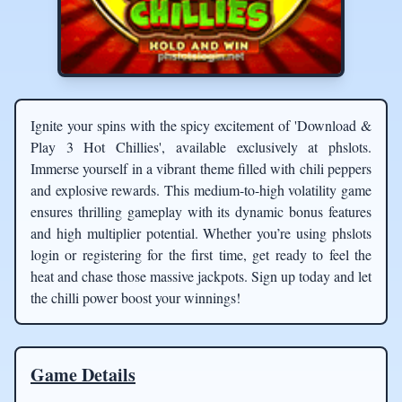
Ignite your spins with the spicy excitement of 'Download &
Play 3 Hot Chillies', available exclusively at phslots.
Immerse yourself in a vibrant theme filled with chili peppers
and explosive rewards. This medium-to-high volatility game
ensures thrilling gameplay with its dynamic bonus features
and high multiplier potential. Whether you’re using phslots
login or registering for the first time, get ready to feel the
heat and chase those massive jackpots. Sign up today and let
the chilli power boost your winnings!
Game Details